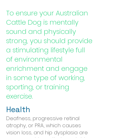
To ensure your Australian
Cattle Dog is mentally
sound and physically
strong, you should provide
a stimulating lifestyle full
of environmental
enrichment and engage
in some type of working,
sporting, or training
exercise.
Health
Deafness, progressive retinal
atrophy, or PRA, which causes
vision loss, and hip dysplasia are