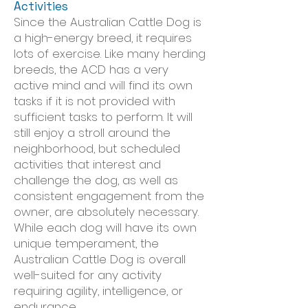
Activities
Since the Australian Cattle Dog is
a high-energy breed, it requires
lots of exercise. Like many herding
breeds, the ACD has a very
active mind and will find its own
tasks if it is not provided with
sufficient tasks to perform. It will
still enjoy a stroll around the
neighborhood, but scheduled
activities that interest and
challenge the dog, as well as
consistent engagement from the
owner, are absolutely necessary.
While each dog will have its own
unique temperament, the
Australian Cattle Dog is overall
well-suited for any activity
requiring agility, intelligence, or
endurance.