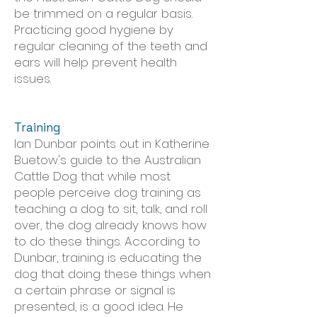
be trimmed on a regular basis.
Practicing good hygiene by
regular cleaning of the teeth and
ears will help prevent health
issues.
Training
Ian Dunbar points out in Katherine
Buetow's guide to the Australian
Cattle Dog that while most
people perceive dog training as
teaching a dog to sit, talk, and roll
over, the dog already knows how
to do these things. According to
Dunbar, training is educating the
dog that doing these things when
a certain phrase or signal is
presented, is a good idea. He