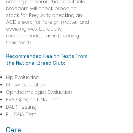
among problems that reputable
breeders will check breeding
stock for. Regularly checking an
ACD's ears for foreign matter and
avoiding wax buildup is
recommended, as is brushing
their teeth.
Recommended Health Tests From
the National Breed Club:
Hip Evaluation
Elbow Evaluation
Ophthalmologist Evaluation
PRA Optigen DNA Test
BAER Testing
PLL DNA Test
Care