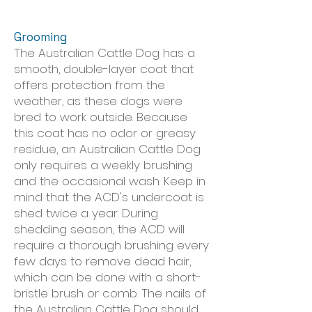
Grooming
The Australian Cattle Dog has a
smooth, double-layer coat that
offers protection from the
weather, as these dogs were
bred to work outside. Because
this coat has no odor or greasy
residue, an Australian Cattle Dog
only requires a weekly brushing
and the occasional wash. Keep in
mind that the ACD's undercoat is
shed twice a year. During
shedding season, the ACD will
require a thorough brushing every
few days to remove dead hair,
which can be done with a short-
bristle brush or comb. The nails of
the Australian Cattle Dog should