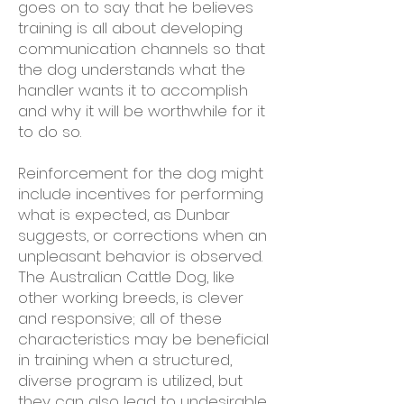
goes on to say that he believes
training is all about developing
communication channels so that
the dog understands what the
handler wants it to accomplish
and why it will be worthwhile for it
to do so.
Reinforcement for the dog might
include incentives for performing
what is expected, as Dunbar
suggests, or corrections when an
unpleasant behavior is observed.
The Australian Cattle Dog, like
other working breeds, is clever
and responsive; all of these
characteristics may be beneficial
in training when a structured,
diverse program is utilized, but
they can also lead to undesirable