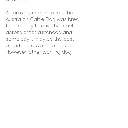
As previously mentioned, the
Australian Cattle Dog was bred
for its ability to drive livestock
across great distances, and
some say it may be the best
breed in the world for this job.
However, other working dog
trainers feel that ACDs bred for
the show ring are becoming
shorter in the legs and more
stocky in the body, making them
less fit for the task they were
originally developed for.
Dog agility is one of the most
popular exercises for an
Australian Cattle Dog. Because it
is a herding dog, it responds to