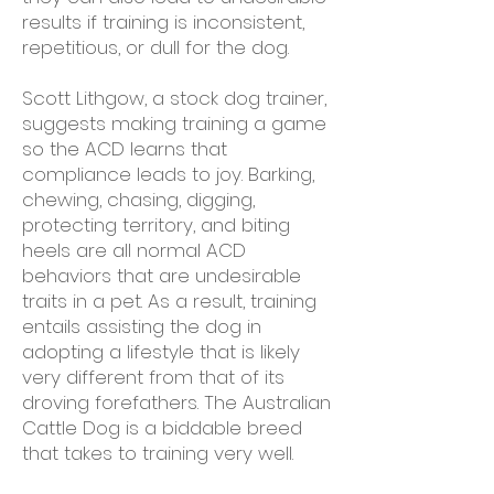
results if training is inconsistent,
repetitious, or dull for the dog.
Scott Lithgow, a stock dog trainer,
suggests making training a game
so the ACD learns that
compliance leads to joy. Barking,
chewing, chasing, digging,
protecting territory, and biting
heels are all normal ACD
behaviors that are undesirable
traits in a pet. As a result, training
entails assisting the dog in
adopting a lifestyle that is likely
very different from that of its
droving forefathers. The Australian
Cattle Dog is a biddable breed
that takes to training very well.