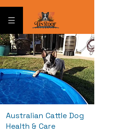
Australian Cattle Dog
Health & Care