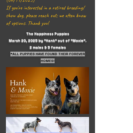
(06/11/2025)
If you're interested in a retired breeding/
show dog, please reach out; we often know
of options. Thank you!
The Happiness Puppies
March 20, 2025 by "Hank" out of "Moxie".
2 males & 5 females
*ALL PUPPIES HAVE FOUND THEIR FOREVER
HOMES!