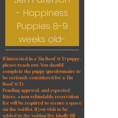
- Happiness
Puppies 8-9
weeks old-
If interested in a Tin Roof ACD puppy,
please reach out. You should
complete the puppy questionnaire to
be seriously considered for a Tin
Roof ACD.
Pending approval, and expected
litters, a non-refundable reservation
fee will be required to secure a space
on the waitlist. If you wish to be
added to the waiting list, kindly fill