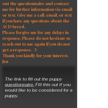
out the questionnaire and contact
me for further information via email
or text. Give me a call, email, or text
if you have any questions about the
ACD breed.
Please forgive me for any delays in
response. Please do not hesitate to
reach out to me again if you do not
get a response. <3
Thank you kindly for your interest.
Jen
The link to fill out the puppy
questionnaire.
Fill this out
if you
would like to be considered for a
puppy.