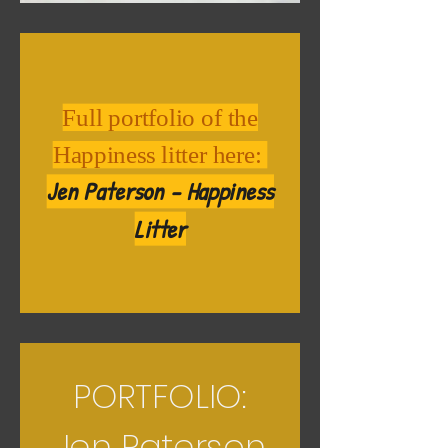
Full portfolio of the
Happiness litter here:
Jen Paterson - Happiness
Litter
PORTFOLIO:
Jen Paterson