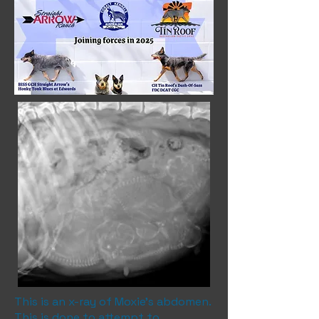
This is an x-ray of Moxie's abdomen.
This is done to attempt to