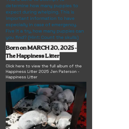
determine how many puppies to
expect during whelping. This is
important information to have
especially in case of emergency.
Five it a try, how many puppies can
you find? (Hint: Count the skulls)
Born on MARCH 20, 2025 -
The Happiness Litter
Click here to view the full album of the
Happiness Litter 2025 Jen Paterson -
Happiness Litter