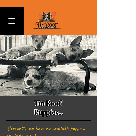
Tin Roof
Puppies...
Currently we have no available puppies.