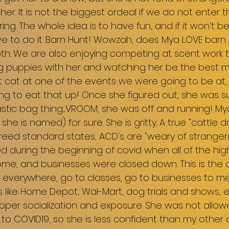
her. It is not the biggest ordeal if we do not enter 
ng. The whole idea is to have fun, and if it won't be
 to do it. Barn Hunt! Wowzah, does Mya LOVE barn h
h. We are also enjoying competing at scent work tri
ng puppies with her and watching her be the best
t cat at one of the events we were going to be at,
ing to eat that up! Once she figured out, she was 
stic bag thing.....VROOM, she was off and running! My
s she is named) for sure. She is gritty. A true "cattle 
reed standard states, ACD's are "weary of stranger
d during the beginning of covid when all of the high
me, and businesses were closed down. This is the cr
 everywhere, go to classes, go to businesses to m
 like Home Depot, Wal-Mart, dog trials and shows, e
roper socialization and exposure. She was not allo
o COVID19, so she is less confident than my other dogs