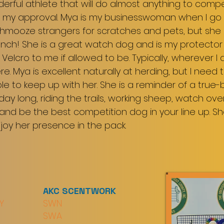
derful athlete that will do almost anything to comp
 my approval. Mya is my businesswoman when I go to 
hmooze strangers for scratches and pets, but she 
unch! She is a great watch dog and is my protector
ke Velcro to me if allowed to be. Typically, wherever
ere. Mya is excellent naturally at herding, but I need
le to keep up with her. She is a reminder of a true-
l day long, riding the trails, working sheep, watch o
and be the best competition dog in your line up. She i
njoy her presence in the pack.
AKC SCENTWORK
Y
SWN
SWA