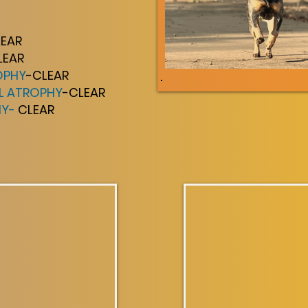
LEAR
LEAR
OPHY
-CLEAR
AL ATROPHY
-CLEAR
HY-
CLEAR