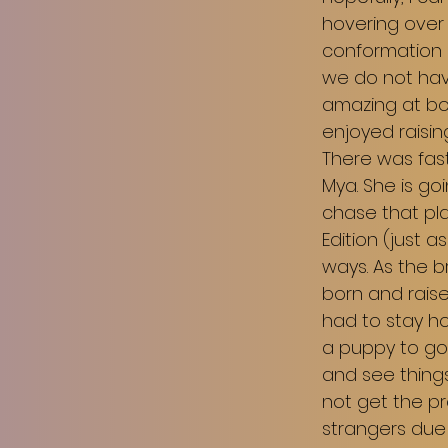
hovering over 
conformation ri
we do not have
amazing at bot
enjoyed raisi
There was fas
Mya. She is go
chase that pla
Edition (just a
ways. As the b
born and raise
had to stay ho
a puppy to go
and see things
not get the p
strangers due t