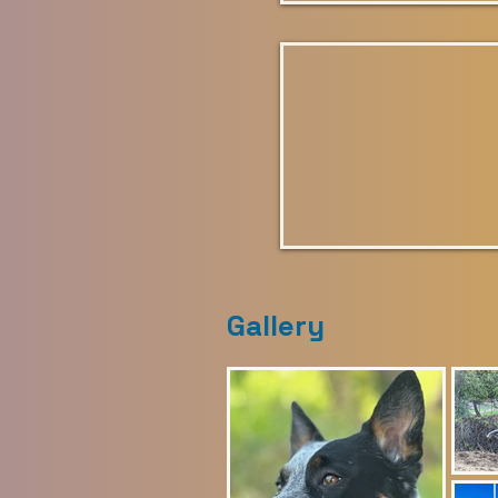
Gallery