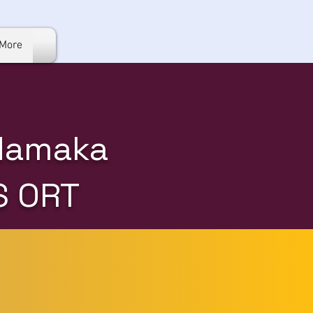
More
 Namaka
S ORT