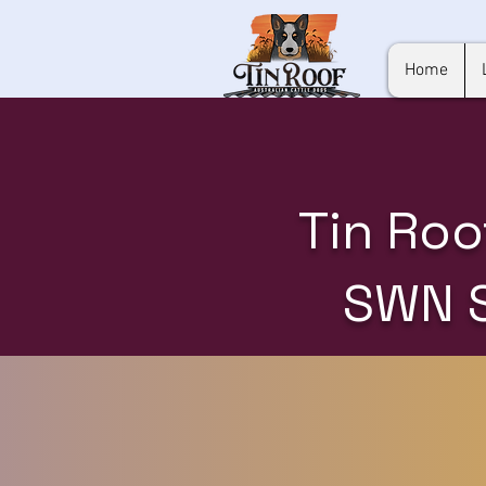
Home
Tin Roo
SWN 