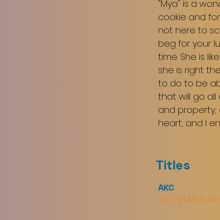
"Mya" is a won
cookie and for
not here to sc
beg for your l
time. She is li
she is right th
to do to be ab
that will go al
and property, 
heart, and I e
Titles
AKC
AKC STAR PUPP