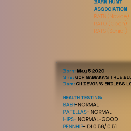
BARN HUNT
ASSOCIATION
RATN (Novice)
RATO (Open)
RATS (Senior)
Born:
May 5 2020
Sire:
GCH NAMAKA'S TRUE B
Dam:
CH DEVON'S ENDLESS L
HEALTH TESTING:
BAER
-NORMAL
PATELLAS
- NORMAL
HIPS-
NORMAL-GOOD
PENNHIP
- DI 0.56/ 0.51