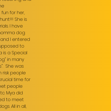
the
 fun for her,
unt!!! She is
als. I have
 momma dog.
 and I entered
supposed to
a is a Special
dog" in many
s". She was
 risk people
ucial time for
eet people
tc. Mya did
wed to meet
. All in all,