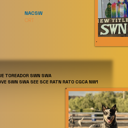
NACSW
ORT
LUE TOREADOR SWN SWA
OVE SWN SWA SEE SCE RATN RATO CGCA NW1