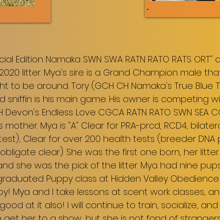
ecial Edition Namaka SWN SWA RATN RATO RATS ORT" ak
2020 litter. Mya's sire is a Grand Champion male that
ght to be around. Tory (GCH CH Namaka's True Blue
d sniffin is his main game. His owner is competing w
CH Devon's Endless Love CGCA RATN RATO SWN SEA 
's mother. Mya is "A" Clear for PRA-prcd, RCD4, bilater
test), Clear for over 200 health tests (breeder DNA
obligate clear). She was the first one born, her lit
d she was the pick of the litter. Mya had nine pups 
s graduated Puppy class at Hidden Valley Obedience
uppy! Mya and I take lessons at scent work classes, a
y good at it also! I will continue to train, socialize, and
an get her to a show, but she is not fond of strange