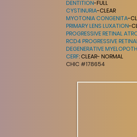
DENTITION
-FULL
CYSTINURIA
-CLEAR
MYOTONIA CONGENITA
-C
PRIMARY LENS LUXATION
-C
PROGRESSIVE RETINAL ATR
RCD4 PROGRESSIVE RETIN
DEGENERATIVE MYELOPOT
CERF
: CLEAR- NORMAL
CHIC #178654