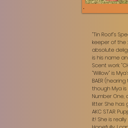
"Tin Roof's Sp
keeper of the 
absolute deli
is his name an
Scent work. "
"Willow" is Mya
BAER (hearing 
though Mya is 
Number One, an
litter. She ha
AKC S.T.A.R. P
it! She is reall
Hopefully, I c