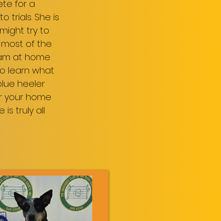
ete for a
trials. She is
might try to
 most of the
 I am at home
 to learn what
blue heeler
ver your home
s truly all