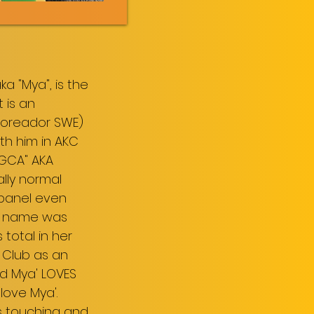
a "Mya", is the
 is an
 Toreador SWE)
ith him in AKC
CGCA" AKA
ally normal
 panel even
ter name was
total in her
 Club as an
nd Mya' LOVES
 love Mya'.
rs touching and