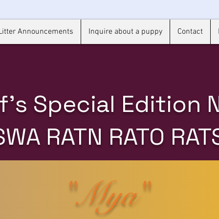
Litter Announcements
Inquire about a puppy
Contact
f's Special Edition
SWA RATN RATO RAT
"Mya"